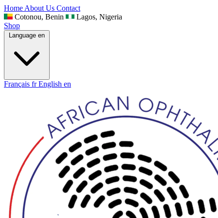
Home
About Us
Contact
Cotonou, Benin
Lagos, Nigeria
Shop
Language
en
Français
fr
English
en