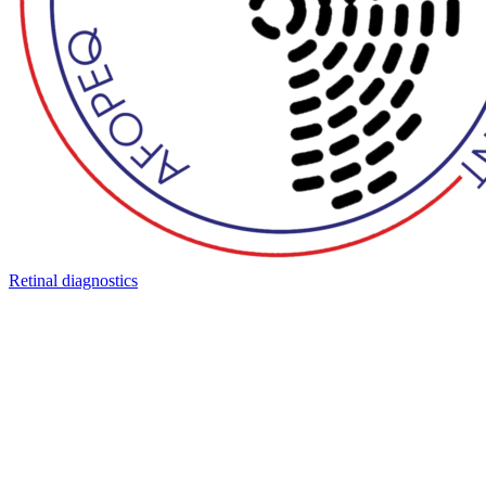
Retinal diagnostics