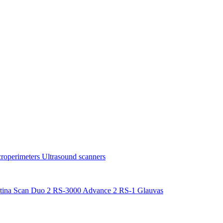
roperimeters
Ultrasound scanners
tina Scan Duo 2
RS-3000 Advance 2
RS-1 Glauvas