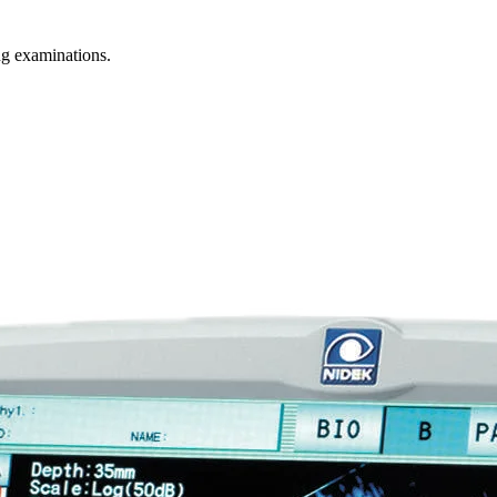
g examinations.