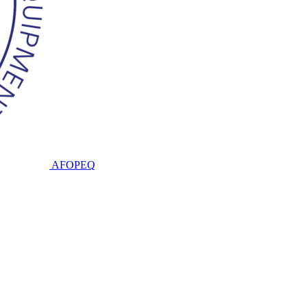
AFOPEQ