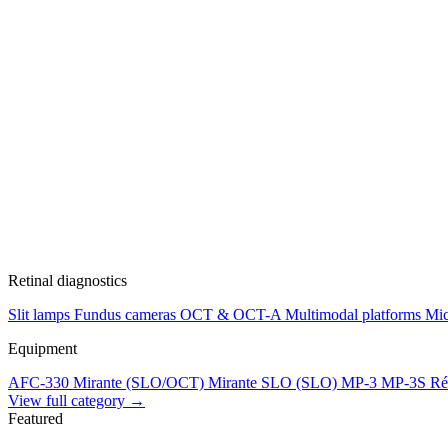
Retinal diagnostics
Slit lamps
Fundus cameras
OCT & OCT-A
Multimodal platforms
Mic
Equipment
AFC-330
Mirante (SLO/OCT)
Mirante SLO (SLO)
MP-3
MP-3S
Ré
View full category →
Featured