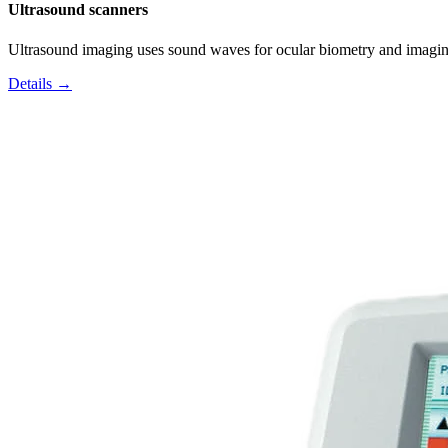
Ultrasound scanners
Ultrasound imaging uses sound waves for ocular biometry and imagin
Details →