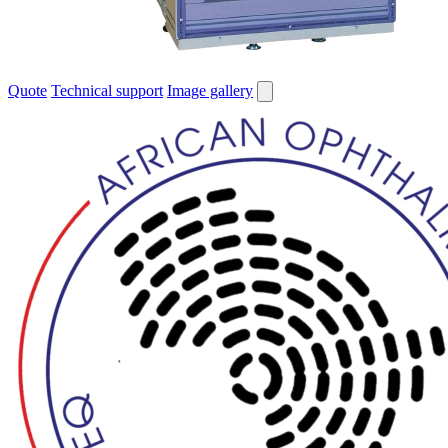
Quote
Technical support
Image gallery