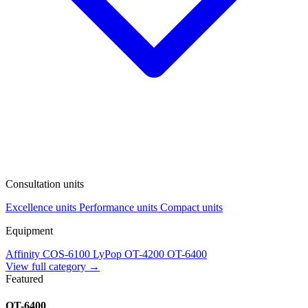
Consultation units
Excellence units
Performance units
Compact units
Equipment
Affinity
COS-6100
LyPop
OT-4200
OT-6400
View full category →
Featured
OT-6400