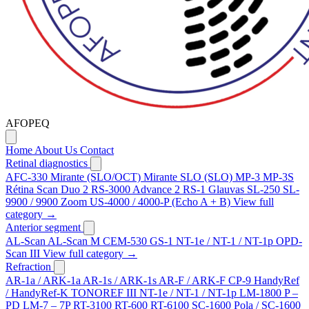
AFOPEQ
Home
About Us
Contact
Retinal diagnostics
AFC-330
Mirante (SLO/OCT)
Mirante SLO (SLO)
MP-3
MP-3S
Rétina Scan Duo 2
RS-3000 Advance 2
RS-1 Glauvas
SL-250
SL-
9900 / 9900 Zoom
US-4000 / 4000-P (Echo A + B)
View full
category →
Anterior segment
AL-Scan
AL-Scan M
CEM-530
GS-1
NT-1e / NT-1 / NT-1p
OPD-
Scan III
View full category →
Refraction
AR-1a / ARK-1a
AR-1s / ARK-1s
AR-F / ARK-F
CP-9
HandyRef
/ HandyRef-K
TONOREF III
NT-1e / NT-1 / NT-1p
LM-1800 P –
PD
LM-7 – 7P
RT-3100
RT-600
RT-6100
SC-1600 Pola / SC-1600