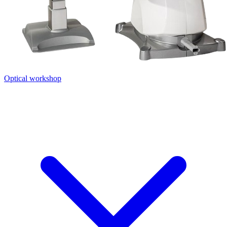
Optical workshop