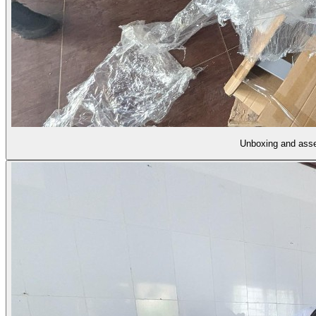
Unboxing and ass