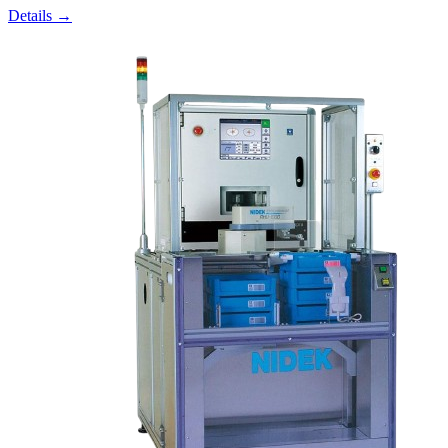
Details →