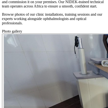
and commission it on your premises. Our NIDEK-trained technical
team operates across Africa to ensure a smooth, confident start.
Browse photos of our clinic installations, training sessions and our
experts working alongside ophthalmologists and optical
professionals.
Photo gallery