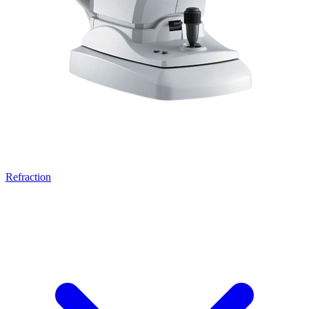
Refraction