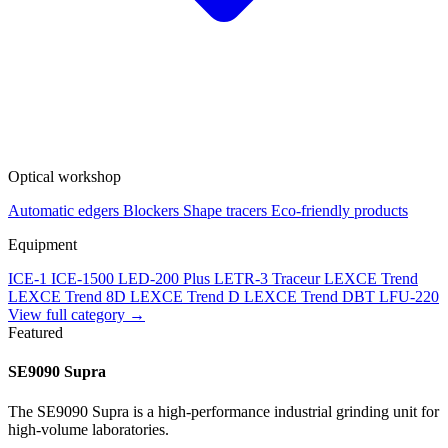
Optical workshop
Automatic edgers
Blockers
Shape tracers
Eco-friendly products
Equipment
ICE-1
ICE-1500
LED-200 Plus
LETR-3 Traceur LEXCE Trend
LEXCE Trend 8D
LEXCE Trend D
LEXCE Trend DBT
LFU-220
View full category →
Featured
SE9090 Supra
The SE9090 Supra is a high-performance industrial grinding unit for
high-volume laboratories.