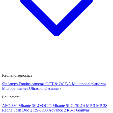
Retinal diagnostics
Slit lamps
Fundus cameras
OCT & OCT-A
Multimodal platforms
Microperimeters
Ultrasound scanners
Equipment
AFC-330
Mirante (SLO/OCT)
Mirante SLO (SLO)
MP-3
MP-3S
Rétina Scan Duo 2
RS-3000 Advance 2
RS-1 Glauvas