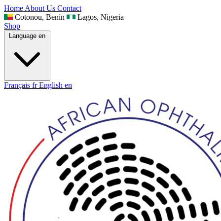
Home
About Us
Contact
Cotonou, Benin
Lagos, Nigeria
Shop
Language
en
Français
fr
English
en