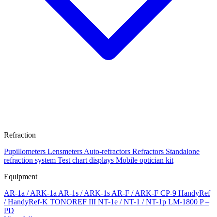
Refraction
Pupillometers
Lensmeters
Auto-refractors
Refractors
Standalone
refraction system
Test chart displays
Mobile optician kit
Equipment
AR-1a / ARK-1a
AR-1s / ARK-1s
AR-F / ARK-F
CP-9
HandyRef
/ HandyRef-K
TONOREF III
NT-1e / NT-1 / NT-1p
LM-1800 P –
PD