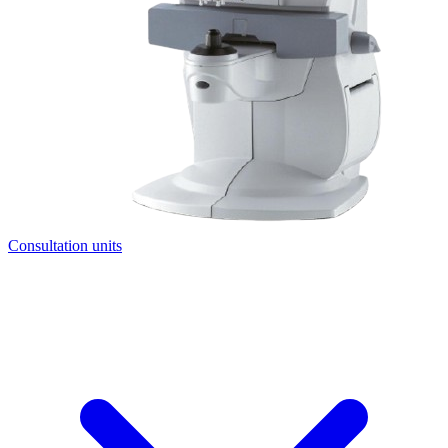
Consultation units