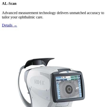
AL-Scan
Advanced measurement technology delivers unmatched accuracy to
tailor your ophthalmic care.
Details →