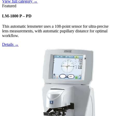
View full category →
Featured
LM-1800 P – PD
This automatic lensmeter uses a 108-point sensor for ultra-precise
lens measurements, with automatic pupillary distance for optimal
workflow.
Details →