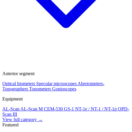
Anterior segment
Optical biometers
Specular microscopes
Aberrometers-
Topographers
Tonometers
Gonioscopes
Equipment
AL-Scan
AL-Scan M
CEM-530
GS-1
NT-1e / NT-1 / NT-1p
OPD-
Scan III
View full category →
Featured