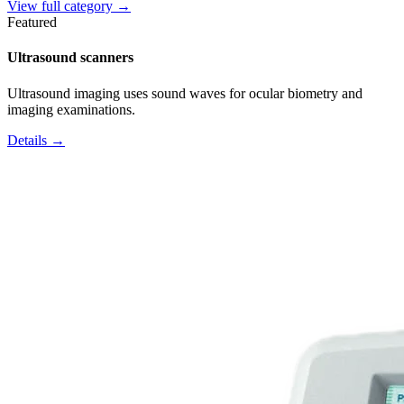
View full category →
Featured
Ultrasound scanners
Ultrasound imaging uses sound waves for ocular biometry and
imaging examinations.
Details →