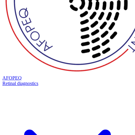
AFOPEQ
Retinal diagnostics