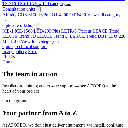
TS-310
TS-610
View full category →
Consultation units
Affinity
COS-6100
LyPop
OT-4200
OT-6400
View full category
→
Optical workshop
ICE-1
ICE-1500
LED-200 Plus
LETR-3 Traceur LEXCE Trend
LEXCE Trend 8D
LEXCE Trend D
LEXCE Trend DBT
LFU-220
ME-1500
View full category →
Quote
Technical support
Image gallery
Shop
FR
EN
Home
The team in action
Installation, training and on-site support — see AFOPEQ at the
heart of your project
On the ground
Your partner
from A to Z
At AFOPEQ, we don't just deliver equipment: we install, configure