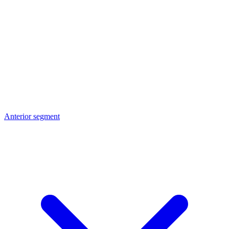
Anterior segment