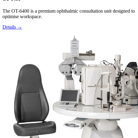
The OT-6400 is a premium ophthalmic consultation unit designed to
optimise workspace.
Details →