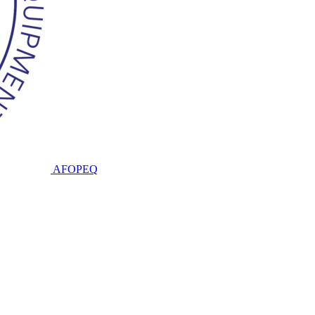
AFOPEQ