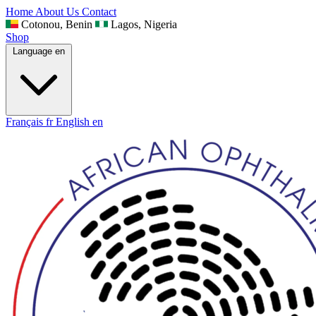
Home
About Us
Contact
Cotonou, Benin
Lagos, Nigeria
Shop
Language
en
Français
fr
English
en