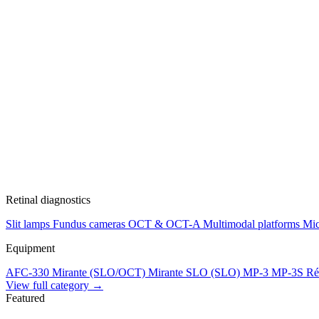
Retinal diagnostics
Slit lamps
Fundus cameras
OCT & OCT-A
Multimodal platforms
Mic
Equipment
AFC-330
Mirante (SLO/OCT)
Mirante SLO (SLO)
MP-3
MP-3S
Ré
View full category →
Featured