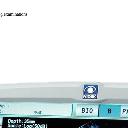
g examinations.