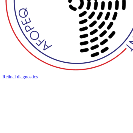
Retinal diagnostics