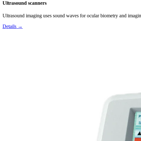
Ultrasound scanners
Ultrasound imaging uses sound waves for ocular biometry and imagin
Details →