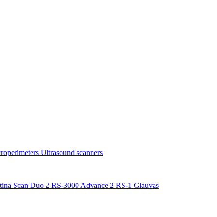
roperimeters
Ultrasound scanners
tina Scan Duo 2
RS-3000 Advance 2
RS-1 Glauvas