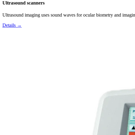
Ultrasound scanners
Ultrasound imaging uses sound waves for ocular biometry and imagin
Details →