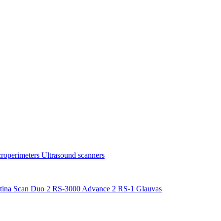
roperimeters
Ultrasound scanners
tina Scan Duo 2
RS-3000 Advance 2
RS-1 Glauvas