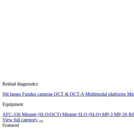
Retinal diagnostics
Slit lamps
Fundus cameras
OCT & OCT-A
Multimodal platforms
Mic
Equipment
AFC-330
Mirante (SLO/OCT)
Mirante SLO (SLO)
MP-3
MP-3S
Ré
View full category →
Featured