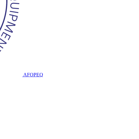
AFOPEQ