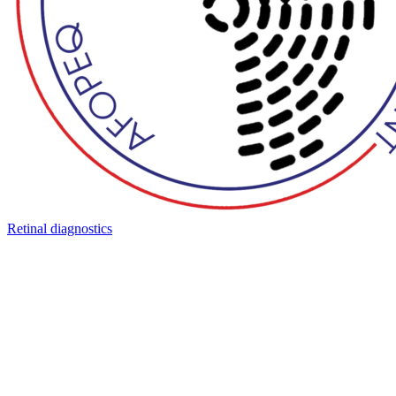
Retinal diagnostics