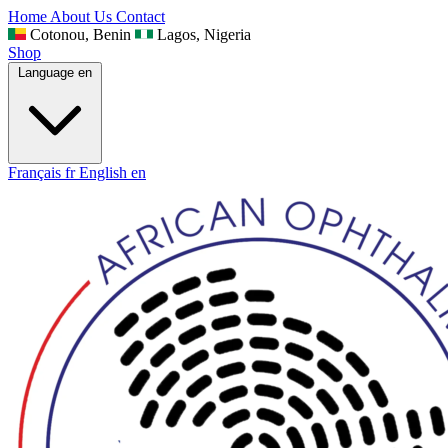
Home
About Us
Contact
Cotonou, Benin
Lagos, Nigeria
Shop
Language
en
Français
fr
English
en