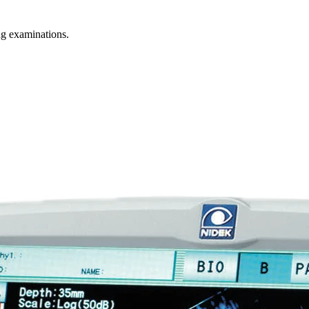
g examinations.