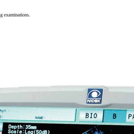
g examinations.