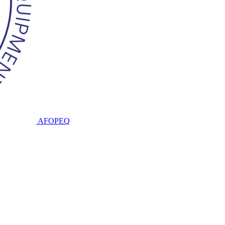
AFOPEQ