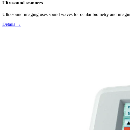
Ultrasound scanners
Ultrasound imaging uses sound waves for ocular biometry and imagin
Details →