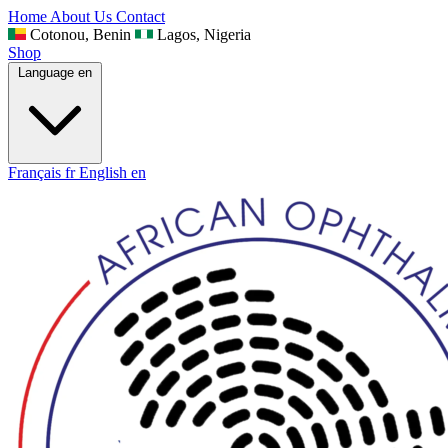
Home
About Us
Contact
Cotonou, Benin
Lagos, Nigeria
Shop
Language
en
Français
fr
English
en