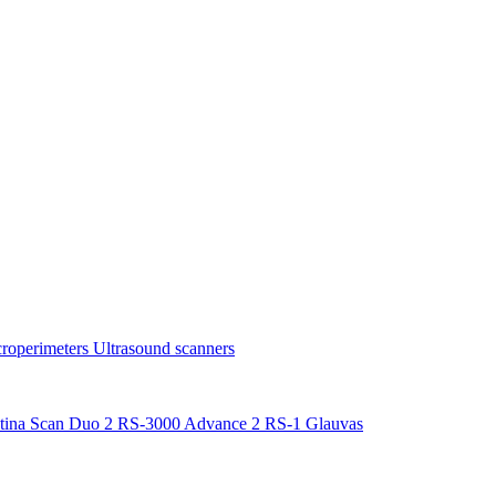
roperimeters
Ultrasound scanners
tina Scan Duo 2
RS-3000 Advance 2
RS-1 Glauvas