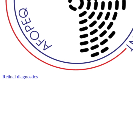
Retinal diagnostics