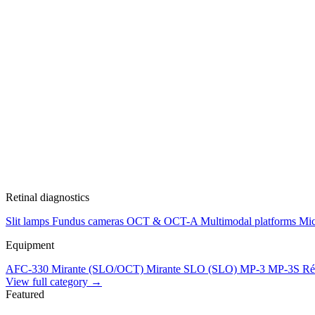
Retinal diagnostics
Slit lamps
Fundus cameras
OCT & OCT-A
Multimodal platforms
Mic
Equipment
AFC-330
Mirante (SLO/OCT)
Mirante SLO (SLO)
MP-3
MP-3S
Ré
View full category →
Featured