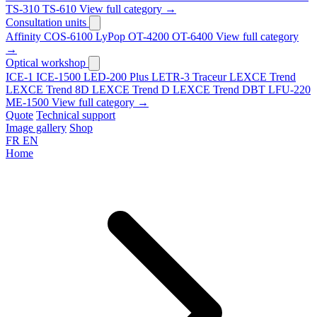
TS-310
TS-610
View full category →
Consultation units
Affinity
COS-6100
LyPop
OT-4200
OT-6400
View full category
→
Optical workshop
ICE-1
ICE-1500
LED-200 Plus
LETR-3 Traceur LEXCE Trend
LEXCE Trend 8D
LEXCE Trend D
LEXCE Trend DBT
LFU-220
ME-1500
View full category →
Quote
Technical support
Image gallery
Shop
FR
EN
Home