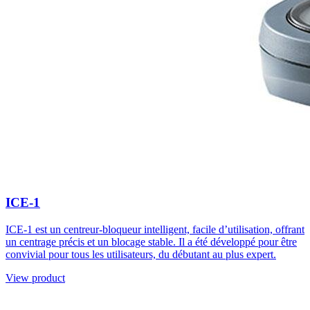
ICE-1
ICE-1 est un centreur-bloqueur intelligent, facile d’utilisation, offrant
un centrage précis et un blocage stable. Il a été développé pour être
convivial pour tous les utilisateurs, du débutant au plus expert.
View product