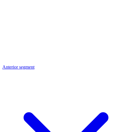
Anterior segment