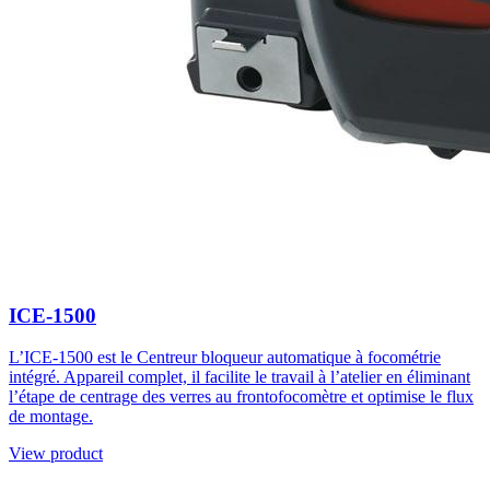
ICE-1500
L’ICE-1500 est le Centreur bloqueur automatique à focométrie
intégré. Appareil complet, il facilite le travail à l’atelier en éliminant
l’étape de centrage des verres au frontofocomètre et optimise le flux
de montage.
View product