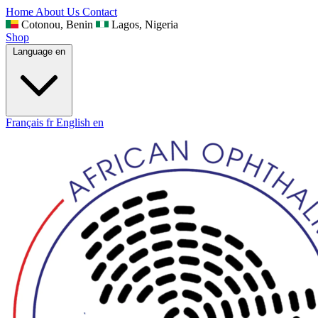
Home
About Us
Contact
Cotonou, Benin
Lagos, Nigeria
Shop
Language
en
Français
fr
English
en