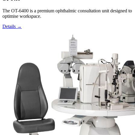
The OT-6400 is a premium ophthalmic consultation unit designed to
optimise workspace.
Details →