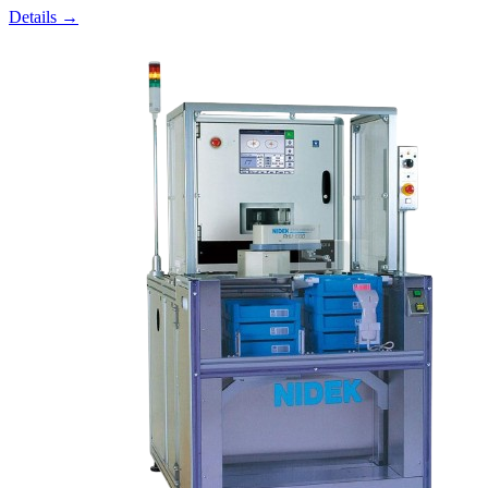
Details →