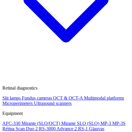
Retinal diagnostics
Slit lamps
Fundus cameras
OCT & OCT-A
Multimodal platforms
Microperimeters
Ultrasound scanners
Equipment
AFC-330
Mirante (SLO/OCT)
Mirante SLO (SLO)
MP-3
MP-3S
Rétina Scan Duo 2
RS-3000 Advance 2
RS-1 Glauvas