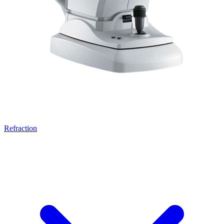
Refraction