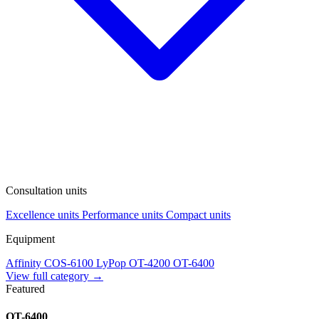
Consultation units
Excellence units
Performance units
Compact units
Equipment
Affinity
COS-6100
LyPop
OT-4200
OT-6400
View full category →
Featured
OT-6400