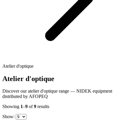
Atelier d'optique
Atelier d'optique
Discover our atelier d'optique range — NIDEK equipment
distributed by AFOPEQ
Showing
1
–
9
of
9
results
Show: