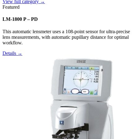
View full category →
Featured
LM-1800 P – PD
This automatic lensmeter uses a 108-point sensor for ultra-precise
lens measurements, with automatic pupillary distance for optimal
workflow.
Details →