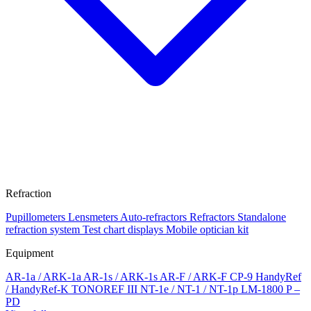
Refraction
Pupillometers
Lensmeters
Auto-refractors
Refractors
Standalone
refraction system
Test chart displays
Mobile optician kit
Equipment
AR-1a / ARK-1a
AR-1s / ARK-1s
AR-F / ARK-F
CP-9
HandyRef
/ HandyRef-K
TONOREF III
NT-1e / NT-1 / NT-1p
LM-1800 P –
PD