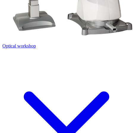
Optical workshop