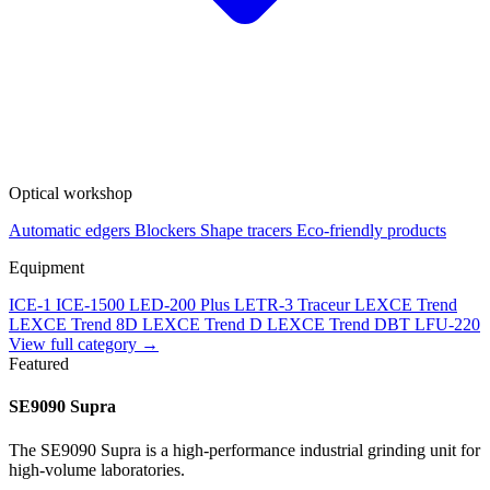
Optical workshop
Automatic edgers
Blockers
Shape tracers
Eco-friendly products
Equipment
ICE-1
ICE-1500
LED-200 Plus
LETR-3 Traceur LEXCE Trend
LEXCE Trend 8D
LEXCE Trend D
LEXCE Trend DBT
LFU-220
View full category →
Featured
SE9090 Supra
The SE9090 Supra is a high-performance industrial grinding unit for
high-volume laboratories.