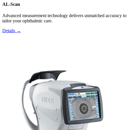
AL-Scan
Advanced measurement technology delivers unmatched accuracy to
tailor your ophthalmic care.
Details →