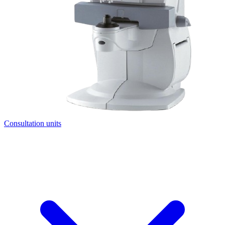
Consultation units