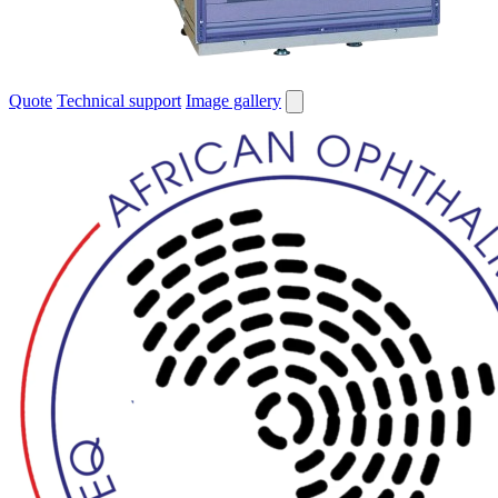
Quote
Technical support
Image gallery