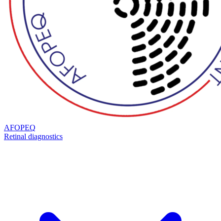
AFOPEQ
Retinal diagnostics