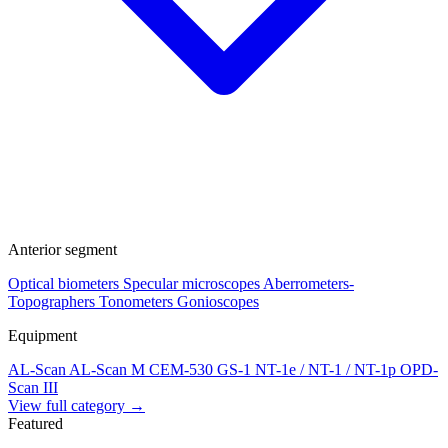
Anterior segment
Optical biometers
Specular microscopes
Aberrometers-
Topographers
Tonometers
Gonioscopes
Equipment
AL-Scan
AL-Scan M
CEM-530
GS-1
NT-1e / NT-1 / NT-1p
OPD-
Scan III
View full category →
Featured