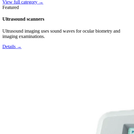
View full category →
Featured
Ultrasound scanners
Ultrasound imaging uses sound waves for ocular biometry and
imaging examinations.
Details →