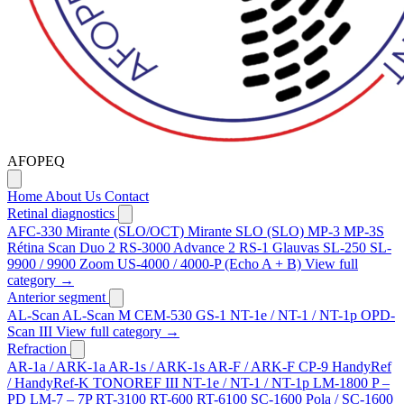
AFOPEQ
Home
About Us
Contact
Retinal diagnostics
AFC-330
Mirante (SLO/OCT)
Mirante SLO (SLO)
MP-3
MP-3S
Rétina Scan Duo 2
RS-3000 Advance 2
RS-1 Glauvas
SL-250
SL-
9900 / 9900 Zoom
US-4000 / 4000-P (Echo A + B)
View full
category →
Anterior segment
AL-Scan
AL-Scan M
CEM-530
GS-1
NT-1e / NT-1 / NT-1p
OPD-
Scan III
View full category →
Refraction
AR-1a / ARK-1a
AR-1s / ARK-1s
AR-F / ARK-F
CP-9
HandyRef
/ HandyRef-K
TONOREF III
NT-1e / NT-1 / NT-1p
LM-1800 P –
PD
LM-7 – 7P
RT-3100
RT-600
RT-6100
SC-1600 Pola / SC-1600