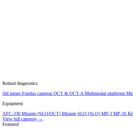
Retinal diagnostics
Slit lamps
Fundus cameras
OCT & OCT-A
Multimodal platforms
Mic
Equipment
AFC-330
Mirante (SLO/OCT)
Mirante SLO (SLO)
MP-3
MP-3S
Ré
View full category →
Featured