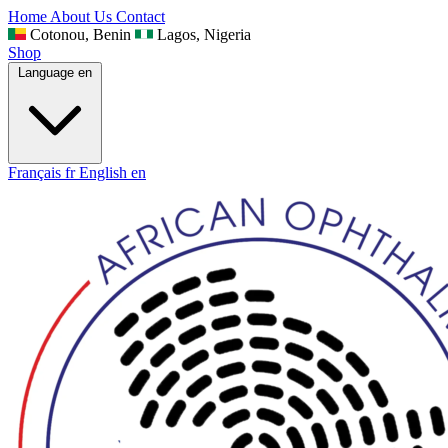
Home
About Us
Contact
Cotonou, Benin
Lagos, Nigeria
Shop
Language
en
Français
fr
English
en