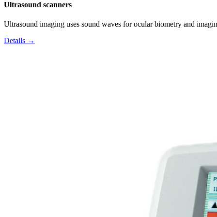
Ultrasound scanners
Ultrasound imaging uses sound waves for ocular biometry and imagin
Details →