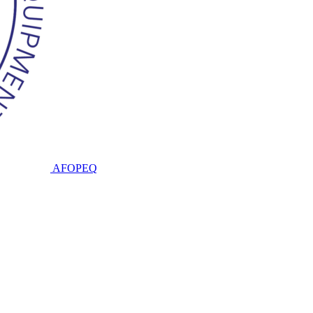
AFOPEQ