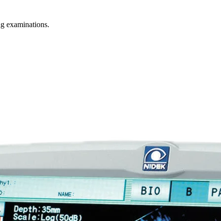
g examinations.