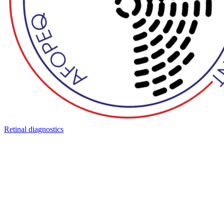
Retinal diagnostics