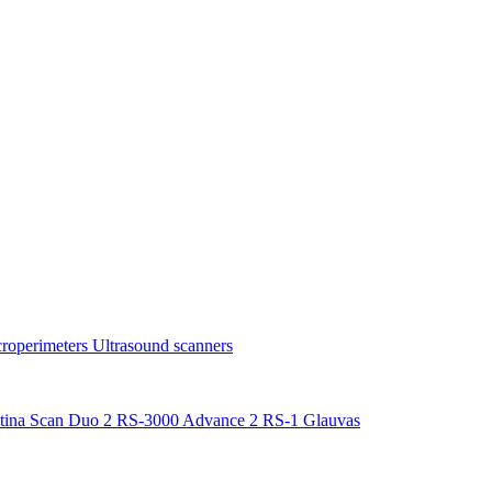
roperimeters
Ultrasound scanners
tina Scan Duo 2
RS-3000 Advance 2
RS-1 Glauvas