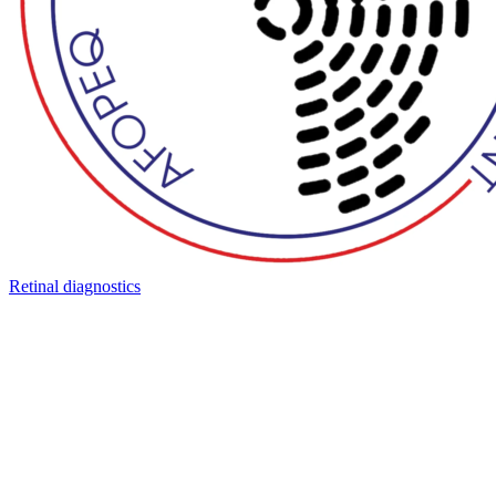
Retinal diagnostics