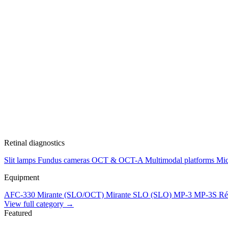
Retinal diagnostics
Slit lamps
Fundus cameras
OCT & OCT-A
Multimodal platforms
Mic
Equipment
AFC-330
Mirante (SLO/OCT)
Mirante SLO (SLO)
MP-3
MP-3S
Ré
View full category →
Featured