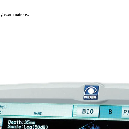
g examinations.