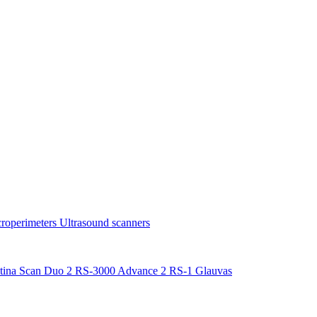
roperimeters
Ultrasound scanners
tina Scan Duo 2
RS-3000 Advance 2
RS-1 Glauvas