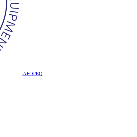
AFOPEQ