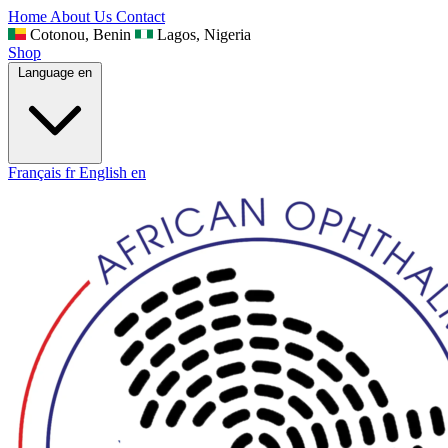
Home
About Us
Contact
Cotonou, Benin
Lagos, Nigeria
Shop
Language
en
Français
fr
English
en