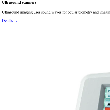
Ultrasound scanners
Ultrasound imaging uses sound waves for ocular biometry and imagin
Details →