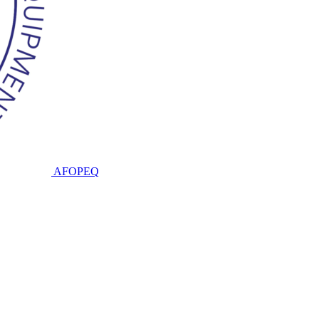
AFOPEQ