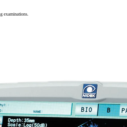
g examinations.