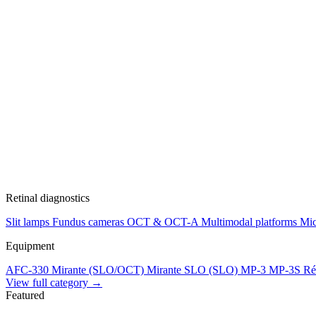
Retinal diagnostics
Slit lamps
Fundus cameras
OCT & OCT-A
Multimodal platforms
Mic
Equipment
AFC-330
Mirante (SLO/OCT)
Mirante SLO (SLO)
MP-3
MP-3S
Ré
View full category →
Featured