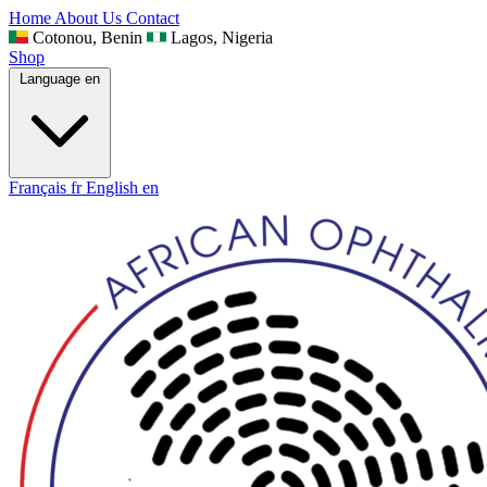
Home
About Us
Contact
Cotonou, Benin
Lagos, Nigeria
Shop
Language
en
Français
fr
English
en