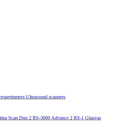
roperimeters
Ultrasound scanners
tina Scan Duo 2
RS-3000 Advance 2
RS-1 Glauvas