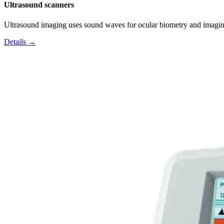
Ultrasound scanners
Ultrasound imaging uses sound waves for ocular biometry and imagin
Details →