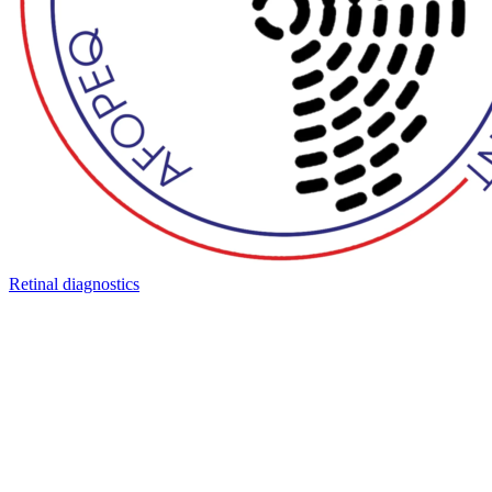
Retinal diagnostics