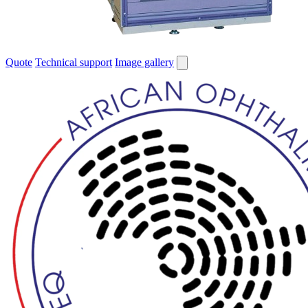
Quote
Technical support
Image gallery