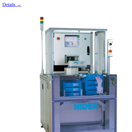
Details →