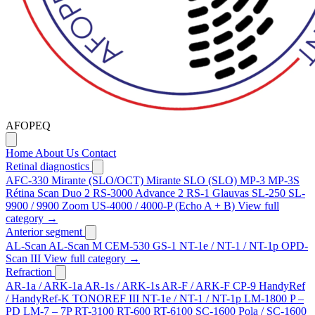
AFOPEQ
Home
About Us
Contact
Retinal diagnostics
AFC-330
Mirante (SLO/OCT)
Mirante SLO (SLO)
MP-3
MP-3S
Rétina Scan Duo 2
RS-3000 Advance 2
RS-1 Glauvas
SL-250
SL-
9900 / 9900 Zoom
US-4000 / 4000-P (Echo A + B)
View full
category →
Anterior segment
AL-Scan
AL-Scan M
CEM-530
GS-1
NT-1e / NT-1 / NT-1p
OPD-
Scan III
View full category →
Refraction
AR-1a / ARK-1a
AR-1s / ARK-1s
AR-F / ARK-F
CP-9
HandyRef
/ HandyRef-K
TONOREF III
NT-1e / NT-1 / NT-1p
LM-1800 P –
PD
LM-7 – 7P
RT-3100
RT-600
RT-6100
SC-1600 Pola / SC-1600