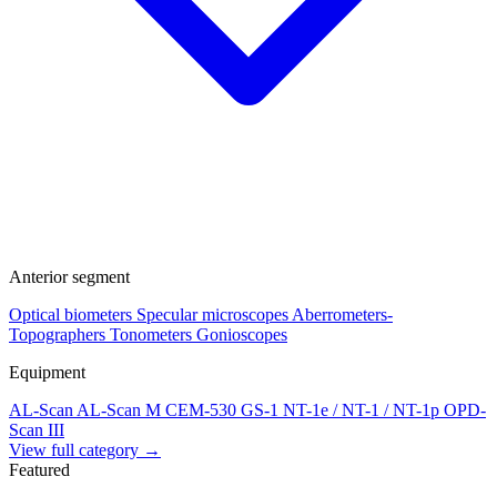
Anterior segment
Optical biometers
Specular microscopes
Aberrometers-
Topographers
Tonometers
Gonioscopes
Equipment
AL-Scan
AL-Scan M
CEM-530
GS-1
NT-1e / NT-1 / NT-1p
OPD-
Scan III
View full category →
Featured