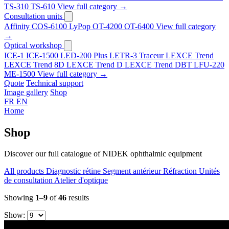
TS-310
TS-610
View full category →
Consultation units
Affinity
COS-6100
LyPop
OT-4200
OT-6400
View full category
→
Optical workshop
ICE-1
ICE-1500
LED-200 Plus
LETR-3 Traceur LEXCE Trend
LEXCE Trend 8D
LEXCE Trend D
LEXCE Trend DBT
LFU-220
ME-1500
View full category →
Quote
Technical support
Image gallery
Shop
FR
EN
Home
Shop
Discover our full catalogue of NIDEK ophthalmic equipment
All products
Diagnostic rétine
Segment antérieur
Réfraction
Unités
de consultation
Atelier d'optique
Showing
1
–
9
of
46
results
Show: