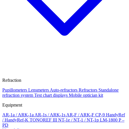
Refraction
Pupillometers
Lensmeters
Auto-refractors
Refractors
Standalone
refraction system
Test chart displays
Mobile optician kit
Equipment
AR-1a / ARK-1a
AR-1s / ARK-1s
AR-F / ARK-F
CP-9
HandyRef
/ HandyRef-K
TONOREF III
NT-1e / NT-1 / NT-1p
LM-1800 P –
PD