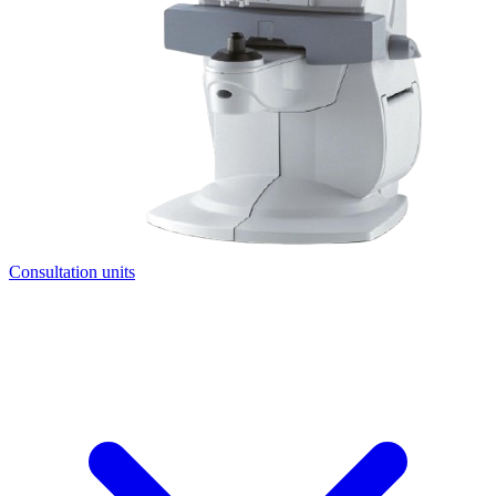
Consultation units