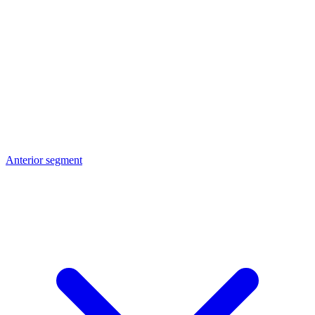
Anterior segment