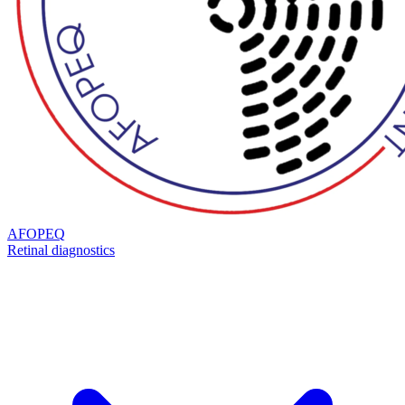
AFOPEQ
Retinal diagnostics