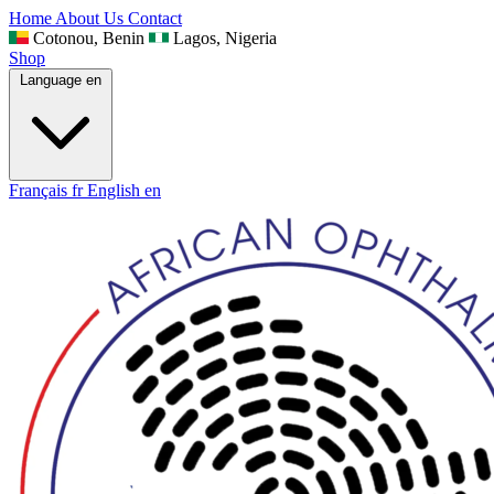
Home
About Us
Contact
Cotonou, Benin
Lagos, Nigeria
Shop
Language
en
Français
fr
English
en