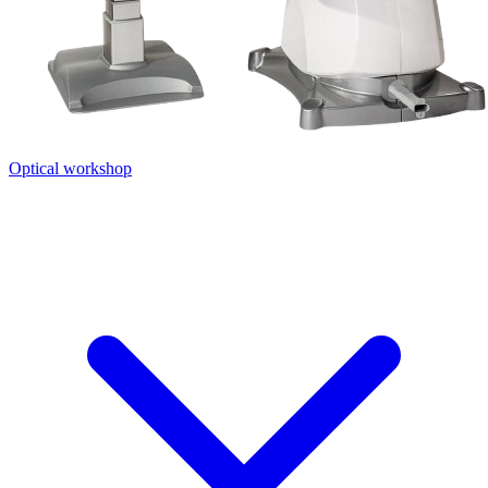
Optical workshop