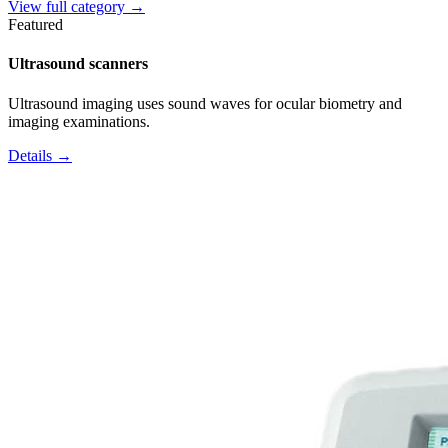
View full category →
Featured
Ultrasound scanners
Ultrasound imaging uses sound waves for ocular biometry and
imaging examinations.
Details →