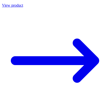
View product