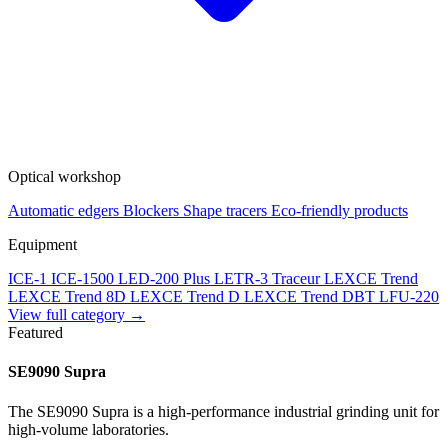
Optical workshop
Automatic edgers
Blockers
Shape tracers
Eco-friendly products
Equipment
ICE-1
ICE-1500
LED-200 Plus
LETR-3 Traceur LEXCE Trend
LEXCE Trend 8D
LEXCE Trend D
LEXCE Trend DBT
LFU-220
View full category →
Featured
SE9090 Supra
The SE9090 Supra is a high-performance industrial grinding unit for
high-volume laboratories.