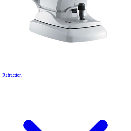
Refraction