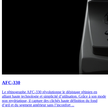
AFC-330
Le rétinographe AFC-330 révolutionne le dépistage rétinien en
alliant haute technologie et simplicité d’utilisation. Grâce à son mode
non mydriatique, il capture des clichés haute définition du fond
d’œil et du segment antérieur sans l’inconfort ...