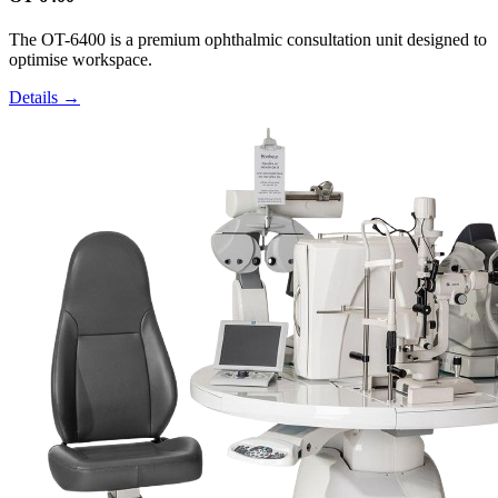
The OT-6400 is a premium ophthalmic consultation unit designed to
optimise workspace.
Details →