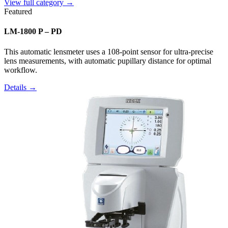
View full category →
Featured
LM-1800 P – PD
This automatic lensmeter uses a 108-point sensor for ultra-precise
lens measurements, with automatic pupillary distance for optimal
workflow.
Details →