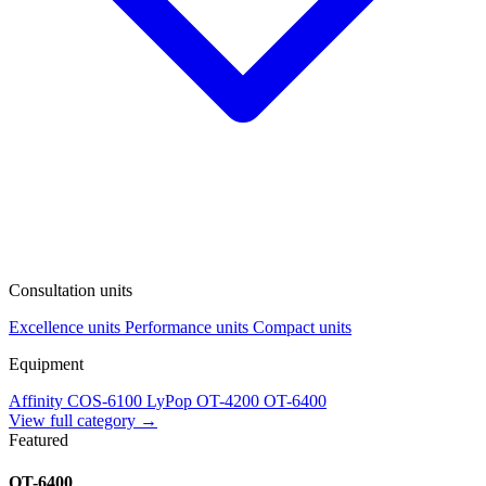
Consultation units
Excellence units
Performance units
Compact units
Equipment
Affinity
COS-6100
LyPop
OT-4200
OT-6400
View full category →
Featured
OT-6400