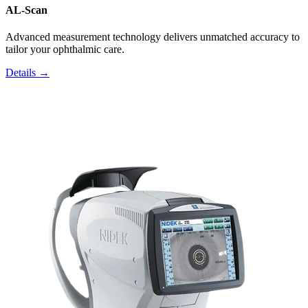
AL-Scan
Advanced measurement technology delivers unmatched accuracy to
tailor your ophthalmic care.
Details →