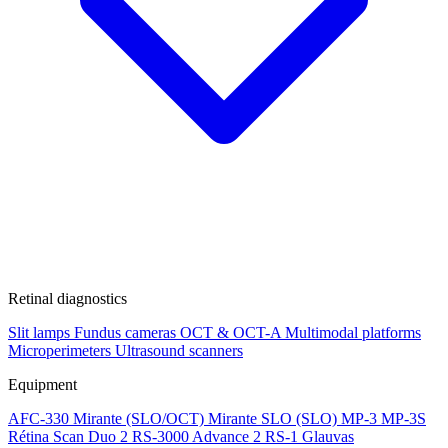
Retinal diagnostics
Slit lamps
Fundus cameras
OCT & OCT-A
Multimodal platforms
Microperimeters
Ultrasound scanners
Equipment
AFC-330
Mirante (SLO/OCT)
Mirante SLO (SLO)
MP-3
MP-3S
Rétina Scan Duo 2
RS-3000 Advance 2
RS-1 Glauvas