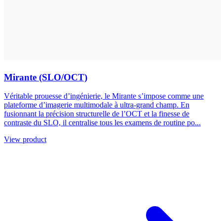
Mirante (SLO/OCT)
Véritable prouesse d’ingénierie, le Mirante s’impose comme une
plateforme d’imagerie multimodale à ultra-grand champ. En
fusionnant la précision structurelle de l’OCT et la finesse de
contraste du SLO, il centralise tous les examens de routine po...
View product