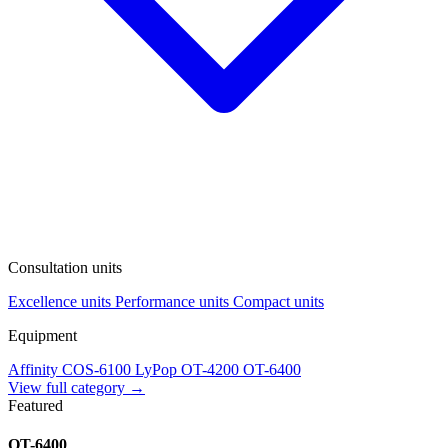
Consultation units
Excellence units
Performance units
Compact units
Equipment
Affinity
COS-6100
LyPop
OT-4200
OT-6400
View full category →
Featured
OT-6400