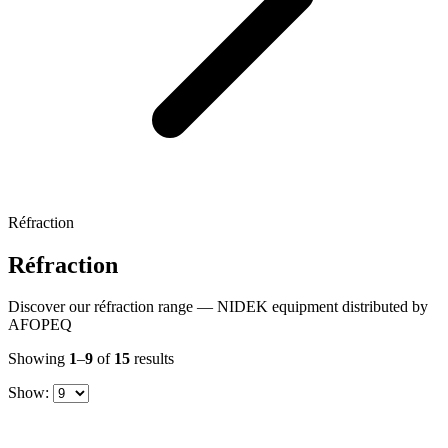
Réfraction
Réfraction
Discover our réfraction range — NIDEK equipment distributed by
AFOPEQ
Showing
1
–
9
of
15
results
Show: