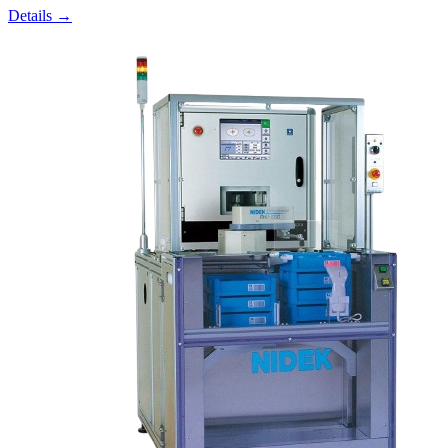
Details →