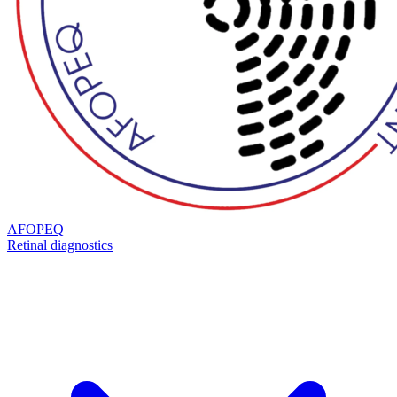
AFOPEQ
Retinal diagnostics