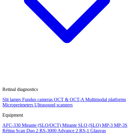
Retinal diagnostics
Slit lamps
Fundus cameras
OCT & OCT-A
Multimodal platforms
Microperimeters
Ultrasound scanners
Equipment
AFC-330
Mirante (SLO/OCT)
Mirante SLO (SLO)
MP-3
MP-3S
Rétina Scan Duo 2
RS-3000 Advance 2
RS-1 Glauvas