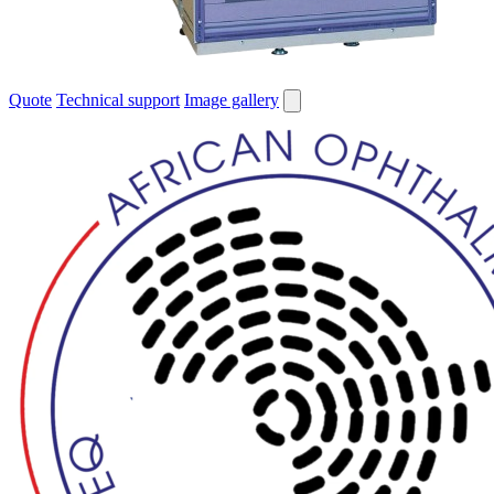
Quote
Technical support
Image gallery