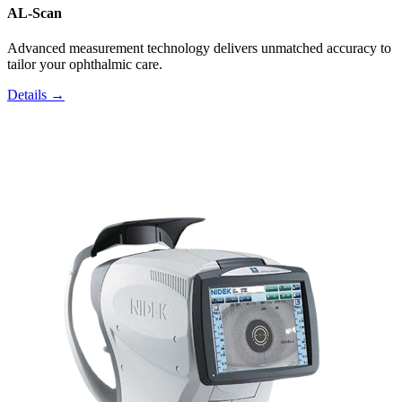
AL-Scan
Advanced measurement technology delivers unmatched accuracy to
tailor your ophthalmic care.
Details →