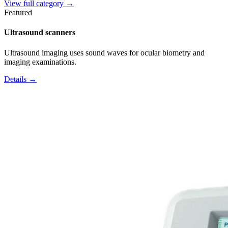
View full category →
Featured
Ultrasound scanners
Ultrasound imaging uses sound waves for ocular biometry and
imaging examinations.
Details →