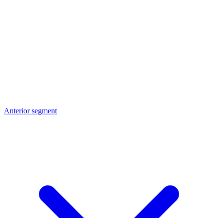
Anterior segment