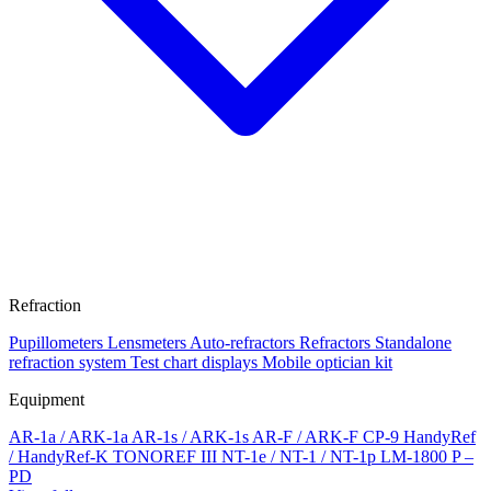
Refraction
Pupillometers
Lensmeters
Auto-refractors
Refractors
Standalone
refraction system
Test chart displays
Mobile optician kit
Equipment
AR-1a / ARK-1a
AR-1s / ARK-1s
AR-F / ARK-F
CP-9
HandyRef
/ HandyRef-K
TONOREF III
NT-1e / NT-1 / NT-1p
LM-1800 P –
PD