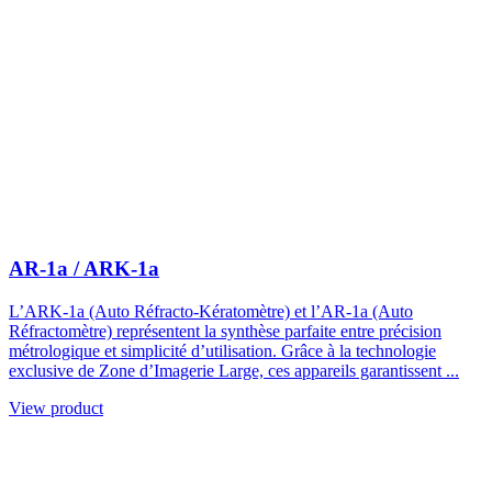
AR-1a / ARK-1a
L’ARK-1a (Auto Réfracto-Kératomètre) et l’AR-1a (Auto
Réfractomètre) représentent la synthèse parfaite entre précision
métrologique et simplicité d’utilisation. Grâce à la technologie
exclusive de Zone d’Imagerie Large, ces appareils garantissent ...
View product