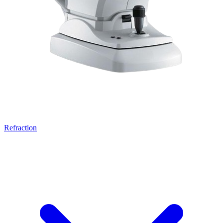
Refraction