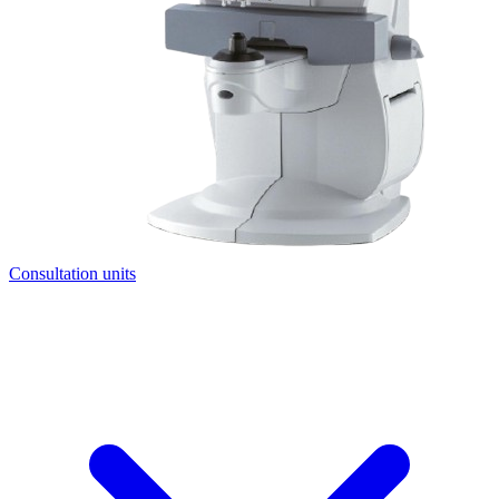
Consultation units