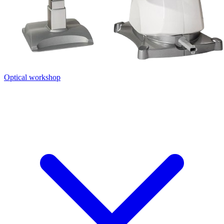
Optical workshop