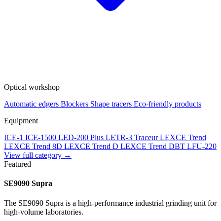
Optical workshop
Automatic edgers
Blockers
Shape tracers
Eco-friendly products
Equipment
ICE-1
ICE-1500
LED-200 Plus
LETR-3 Traceur LEXCE Trend
LEXCE Trend 8D
LEXCE Trend D
LEXCE Trend DBT
LFU-220
View full category →
Featured
SE9090 Supra
The SE9090 Supra is a high-performance industrial grinding unit for
high-volume laboratories.