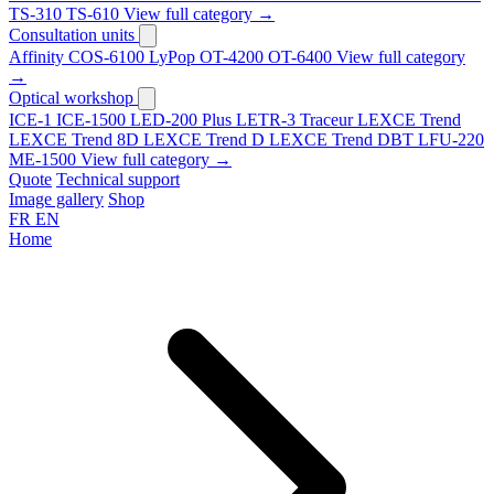
TS-310
TS-610
View full category →
Consultation units
Affinity
COS-6100
LyPop
OT-4200
OT-6400
View full category
→
Optical workshop
ICE-1
ICE-1500
LED-200 Plus
LETR-3 Traceur LEXCE Trend
LEXCE Trend 8D
LEXCE Trend D
LEXCE Trend DBT
LFU-220
ME-1500
View full category →
Quote
Technical support
Image gallery
Shop
FR
EN
Home