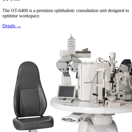
The OT-6400 is a premium ophthalmic consultation unit designed to
optimise workspace.
Details →