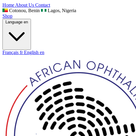
Home
About Us
Contact
Cotonou, Benin
Lagos, Nigeria
Shop
Language
en
Français
fr
English
en