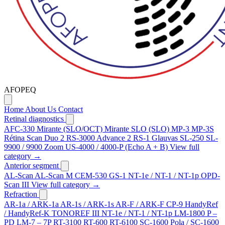
AFOPEQ
Home
About Us
Contact
Retinal diagnostics
AFC-330
Mirante (SLO/OCT)
Mirante SLO (SLO)
MP-3
MP-3S
Rétina Scan Duo 2
RS-3000 Advance 2
RS-1 Glauvas
SL-250
SL-
9900 / 9900 Zoom
US-4000 / 4000-P (Echo A + B)
View full
category →
Anterior segment
AL-Scan
AL-Scan M
CEM-530
GS-1
NT-1e / NT-1 / NT-1p
OPD-
Scan III
View full category →
Refraction
AR-1a / ARK-1a
AR-1s / ARK-1s
AR-F / ARK-F
CP-9
HandyRef
/ HandyRef-K
TONOREF III
NT-1e / NT-1 / NT-1p
LM-1800 P –
PD
LM-7 – 7P
RT-3100
RT-600
RT-6100
SC-1600 Pola / SC-1600