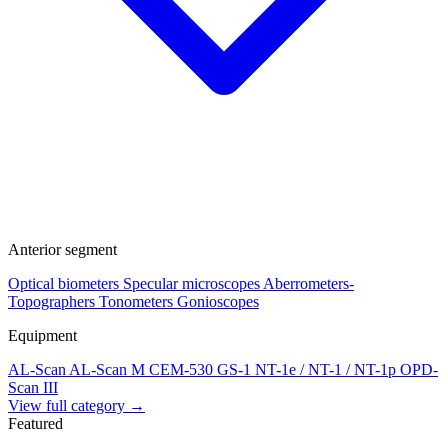
Anterior segment
Optical biometers
Specular microscopes
Aberrometers-
Topographers
Tonometers
Gonioscopes
Equipment
AL-Scan
AL-Scan M
CEM-530
GS-1
NT-1e / NT-1 / NT-1p
OPD-
Scan III
View full category →
Featured