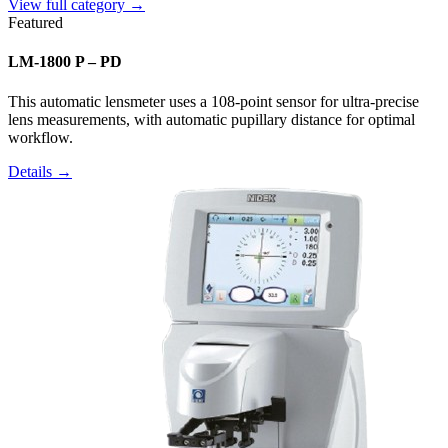
View full category →
Featured
LM-1800 P – PD
This automatic lensmeter uses a 108-point sensor for ultra-precise
lens measurements, with automatic pupillary distance for optimal
workflow.
Details →